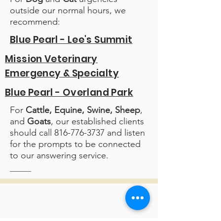
outside our normal hours, we
recommend:
Blue Pearl - Lee's Summit
Mission Veterinary
Emergency & Specialty
Blue Pearl - Overland Park
For
Cattle, Equine, Swine, Sheep
,
and
Goats
, our established clients
should call
816-776-3737
and listen
for the prompts to be connected
to our answering service.