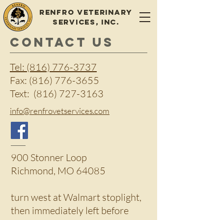
Renfro Veterinary
Services, Inc.
CONTACT US
Tel: (816) 776-3737
Fax:
(816) 776-3655
Text:
(816) 727-3163
info@renfrovetservices.com
900 Stonner Loop
Richmond, MO 64085
turn west at Walmart stoplight,
then immediately left before