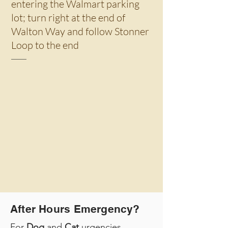
entering the Walmart parking
lot; turn right at the end of
Walton Way and follow Stonner
Loop to the end
After Hours Emergency?
For
Dog
and
Cat
urgencies